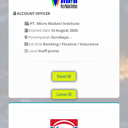
ACCOUNT OFFICER
PT. Micro Madani Institute
Expired date
14 August 2026
Penempatan
Surabaya, -
Job Role
Banking / Finance / Insurance
Level
Staff Junior
Detail
Lamar