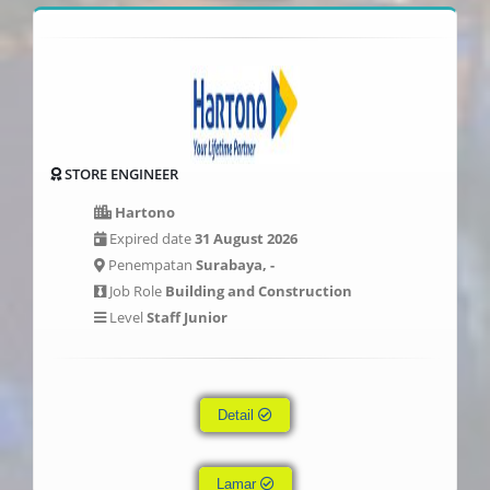
STORE ENGINEER
Hartono
Expired date
31 August 2026
Penempatan
Surabaya, -
Job Role
Building and Construction
Level
Staff Junior
Detail
Lamar