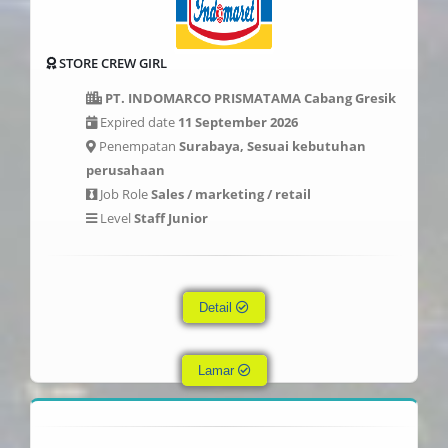
STORE CREW GIRL
PT. INDOMARCO PRISMATAMA Cabang Gresik
Expired date
11 September 2026
Penempatan
Surabaya, Sesuai kebutuhan
perusahaan
Job Role
Sales / marketing / retail
Level
Staff Junior
Detail
Lamar