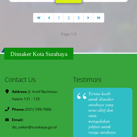
1
2
3
Page 1/3
Disnaker Kota Surabaya
Contact Us
Testimoni
Address:
Jl. Arief Rachman
Terima kasih
untuk disnaker
Hakim 131 - 133
surabaya yang
Phone:
(031) 599-7666
terus aktif dan
rutin
Email:
mengadakan
jobfair untuk
dis_naker@surabaya.go.id
warga surabaya