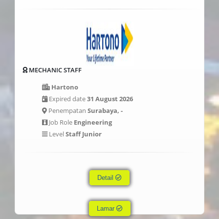
MECHANIC STAFF
Hartono
Expired date
31 August 2026
Penempatan
Surabaya, -
Job Role
Engineering
Level
Staff Junior
Detail
Lamar