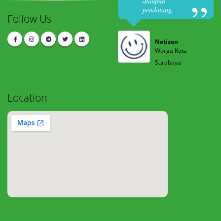
ataupun
pendatang.
Follow Us
Netizen
Warga Kota
Surabaya
Location