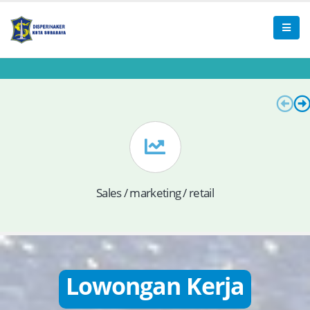
Sales / marketing / retail
Lowongan Kerja