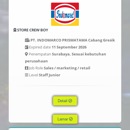
STORE CREW BOY
PT. INDOMARCO PRISMATAMA Cabang Gresik
Expired date
11 September 2026
Penempatan
Surabaya, Sesuai kebutuhan
perusahaan
Job Role
Sales / marketing / retail
Level
Staff Junior
Detail
Lamar